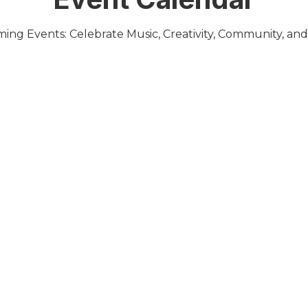
ing Events: Celebrate Music, Creativity, Community, and