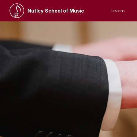
Nutley School of Music
Lessons