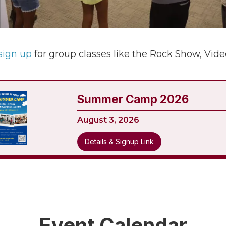
 sign up
for group classes like the Rock Show, Vid
Summer Camp 2026
August 3, 2026
Details & Signup Link
Event Calendar