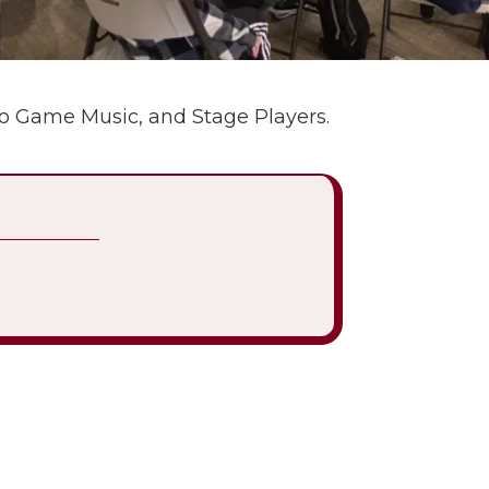
eo Game Music, and Stage Players.