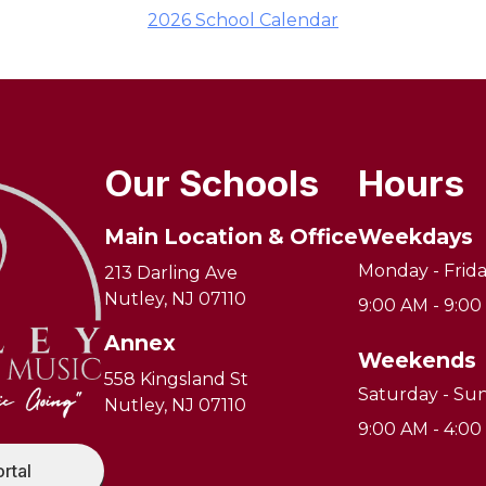
2026 School Calendar
Our Schools
Hours
Main Location & Office
Weekdays
Monday - Frid
213 Darling Ave
Nutley, NJ 07110
9:00 AM - 9:0
Annex
Weekends
558 Kingsland St
Saturday - Su
Nutley, NJ 07110
9:00 AM - 4:0
ortal