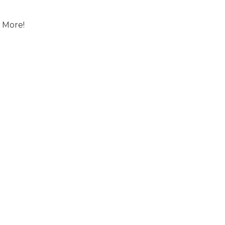
 More!