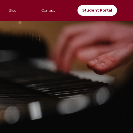
Blog
Contact
Student Portal