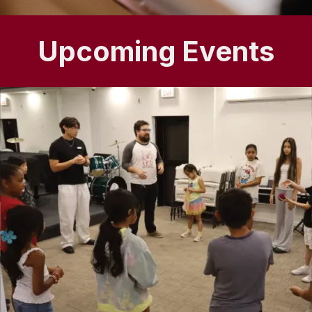
Upcoming Events