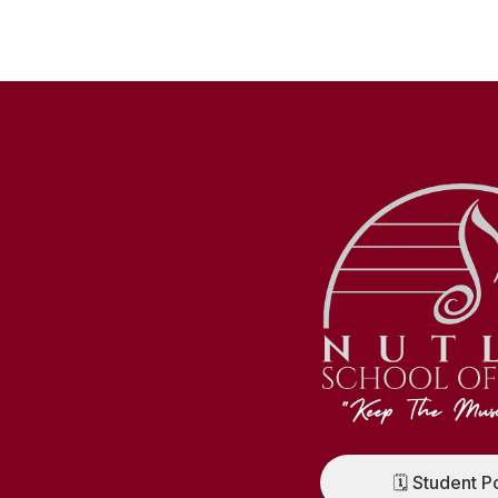
🗓️ Student P