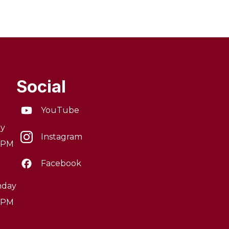
Social
YouTube
ay
Instagram
0 PM
Facebook
nday
0 PM