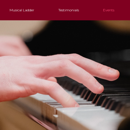
Musical Ladder
Testimonials
Events