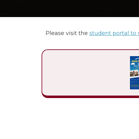
Please visit the
student portal to